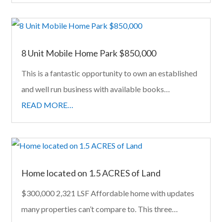
8 Unit Mobile Home Park $850,000
This is a fantastic opportunity to own an established
and well run business with available books…
READ MORE…
Home located on 1.5 ACRES of Land
$300,000 2,321 LSF Affordable home with updates
many properties can’t compare to. This three…