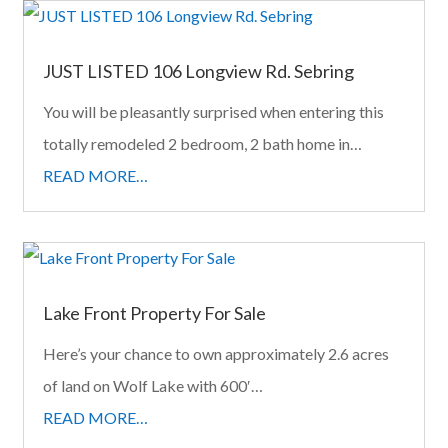
JUST LISTED 106 Longview Rd. Sebring
You will be pleasantly surprised when entering this
totally remodeled 2 bedroom, 2 bath home in…
READ MORE…
Lake Front Property For Sale
Here’s your chance to own approximately 2.6 acres
of land on Wolf Lake with 600′…
READ MORE…