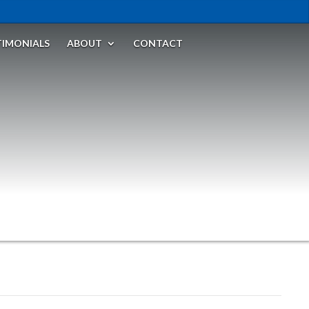
TIMONIALS
ABOUT
CONTACT