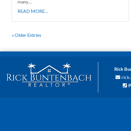
many…
READ MORE…
« Older Entries
Rick B
rick
P