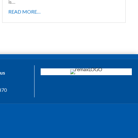
is…
READ MORE…
lus
3870