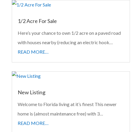
1/2 Acre For Sale
Here’s your chance to own 1/2 acre on a paved road
with houses nearby (reducing an electric hook…
READ MORE…
New Listing
Welcome to Florida living at it’s finest This newer
home is (almost maintenance free) with 3…
READ MORE…