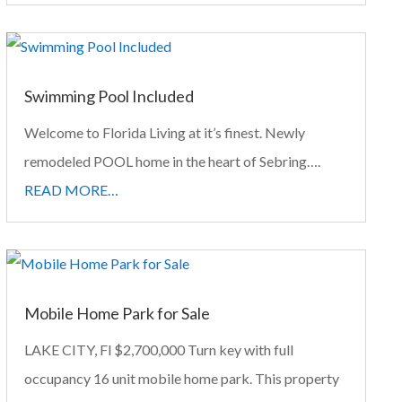
Swimming Pool Included
Welcome to Florida Living at it’s finest. Newly
remodeled POOL home in the heart of Sebring….
READ MORE…
Mobile Home Park for Sale
LAKE CITY, Fl $2,700,000 Turn key with full
occupancy 16 unit mobile home park. This property