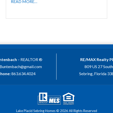
READ MORE…
untenbach
– REALTOR ®
RE/MAX Realty P
.Buntenbach@gmail.com
809 US 27 South
hone:
863.634.4024
Sebring, Florida 3
Lake Placid Sebring Homes © 2026 All Rights Reserved