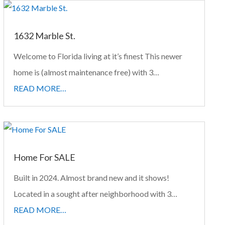
1632 Marble St.
Welcome to Florida living at it’s finest This newer
home is (almost maintenance free) with 3…
READ MORE…
Home For SALE
Built in 2024. Almost brand new and it shows!
Located in a sought after neighborhood with 3…
READ MORE…