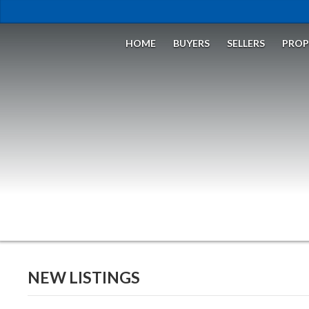
HOME
BUYERS
SELLERS
PROP
NEW LISTINGS