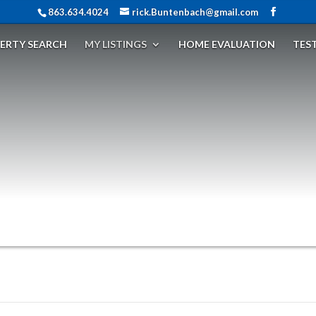
863.634.4024
rick.Buntenbach@gmail.com
ERTY SEARCH
MY LISTINGS
HOME EVALUATION
TES