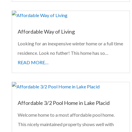
Affordable Way of Living
Looking for an inexpensive winter home or a full time
residence. Look no futher! This home has so…
READ MORE…
Affordable 3/2 Pool Home in Lake Placid
Welcome home to a most affordable pool home.
This nicely maintained property shows well with