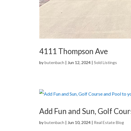
4111 Thompson Ave
by
butenbach
|
Jun 12, 2024
|
Sold Listings
Add Fun and Sun, Golf Cou
by
butenbach
|
Jun 10, 2024
|
Real Estate Blog