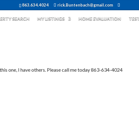
863.634.4024
rick.Buntenbach@gmail.com
ERTY SEARCH
MY LISTINGS
HOME EVALUATION
TES
 one, I have others. Please call me today 863-634-4024