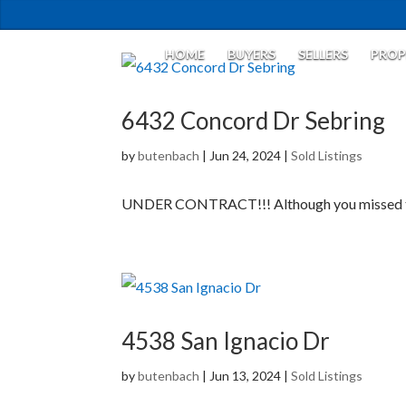
HOME
BUYERS
SELLERS
PROP
6432 Concord Dr Sebring
by
butenbach
|
Jun 24, 2024
|
Sold Listings
UNDER CONTRACT!!! Although you missed this
4538 San Ignacio Dr
by
butenbach
|
Jun 13, 2024
|
Sold Listings