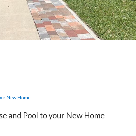
rse and Pool to your New Home