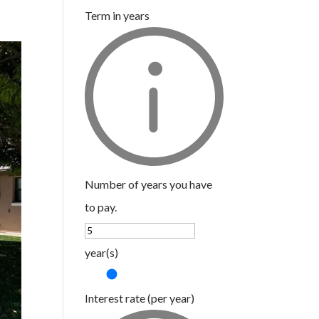
Term in years
Number of years you have
to pay.
year(s)
Interest rate (per year)