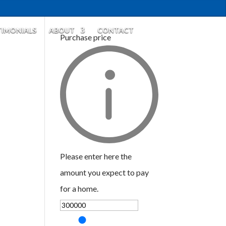
TIMONIALS
ABOUT
CONTACT
Purchase price
Please enter here the
amount you expect to pay
for a home.