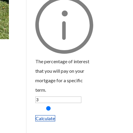
The percentage of interest
that you will pay on your
mortgage for a specific
term.
Calculate