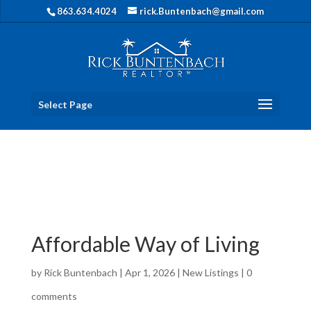
863.634.4024
rick.Buntenbach@gmail.com
Select Page
Affordable Way of Living
by
Rick Buntenbach
|
Apr 1, 2026
|
New Listings
|
0
comments