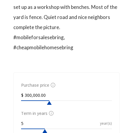
set up as a workshop with benches. Most of the
yard is fence. Quiet road and nice neighbors
complete the picture.
#mobileforsalesebring,
#cheapmobilehomesebring
Purchase price
Term in years
year(s)