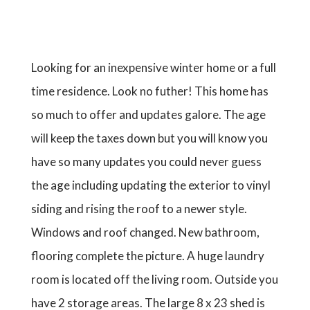
Looking for an inexpensive winter home or a full
time residence. Look no futher! This home has
so much to offer and updates galore. The age
will keep the taxes down but you will know you
have so many updates you could never guess
the age including updating the exterior to vinyl
siding and rising the roof to a newer style.
Windows and roof changed. New bathroom,
flooring complete the picture. A huge laundry
room is located off the living room. Outside you
have 2 storage areas. The large 8 x 23 shed is