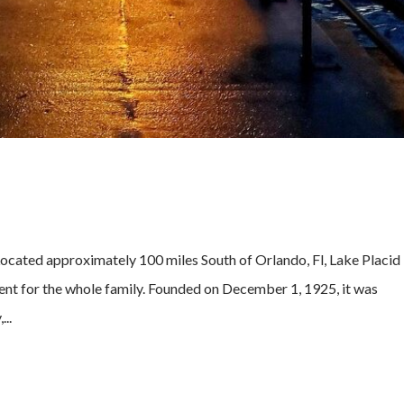
cated approximately 100 miles South of Orlando, Fl, Lake Placid 
ent for the whole family. Founded on December 1, 1925, it was
..