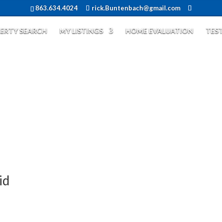
863.634.4024
rick.Buntenbach@gmail.com
ERTY SEARCH
MY LISTINGS
HOME EVALUATION
TES
id