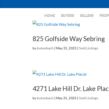
HOME
BUYERS
SELLERS
PROP
825 Golfside Way Sebring
by
butenbach
|
May 31, 2023
|
Sold Listings
4271 Lake Hill Dr. Lake Plac
by
butenbach
|
May 31, 2023
|
Sold Listings