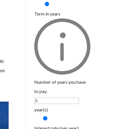
Term in years
00
ent
Number of years you have
to pay.
year(s)
Interest rate (per year)