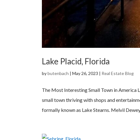
Lake Placid, Florida
by
butenbach
|
May 26, 2023
|
Real Estate Blog
The Most Interesting Small Town in America Lo
small town thriving with shops and entertainm
formally known as Lake Stearns. Melvil Dewey,.