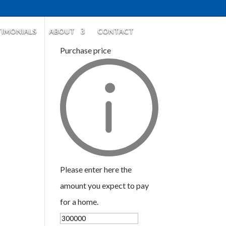
TIMONIALS
ABOUT
CONTACT
Purchase price
Please enter here the
amount you expect to pay
for a home.