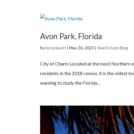
Avon Park, Florida
by
butenbach
|
May 26, 2023
|
Real Estate Blog
City of Charm Located at the most Northern en
residents in the 2018 census, it is the oldest t
wanting to study the Florida...