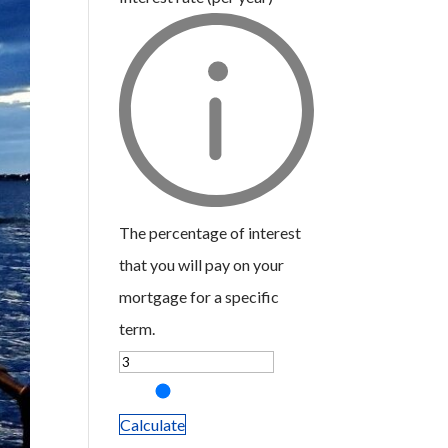
The percentage of interest
that you will pay on your
mortgage for a specific
term.
Calculate