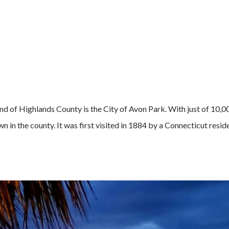
d of Highlands County is the City of Avon Park. With just of 10,0
own in the county. It was first visited in 1884 by a Connecticut resid