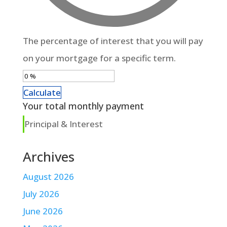
The percentage of interest that you will pay
on your mortgage for a specific term.
Calculate
Your total monthly payment
Principal & Interest
Archives
August 2026
July 2026
June 2026