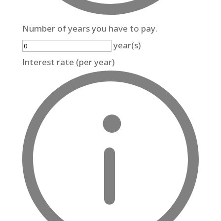
Number of years you have to pay.
year(s)
Interest rate (per year)