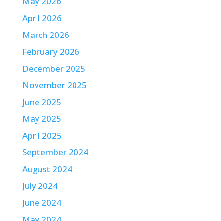
May 2026
April 2026
March 2026
February 2026
December 2025
November 2025
June 2025
May 2025
April 2025
September 2024
August 2024
July 2024
June 2024
May 2024