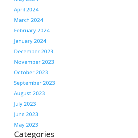
April 2024
March 2024
February 2024
January 2024
December 2023
November 2023
October 2023
September 2023
August 2023
July 2023
June 2023
May 2023
Categories