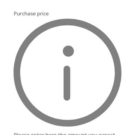
Purchase price
Please enter here the amount you expect