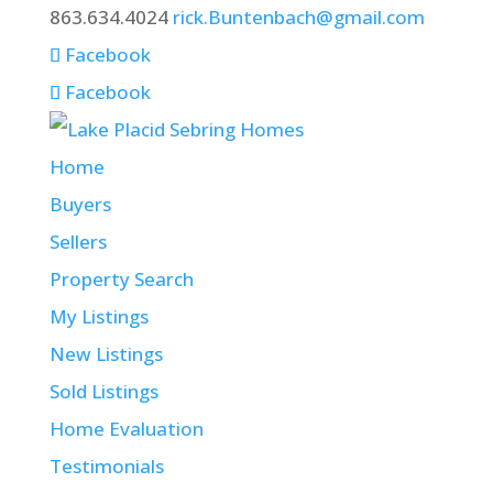
863.634.4024
rick.Buntenbach@gmail.com
Facebook
Facebook
Home
Buyers
Sellers
Property Search
My Listings
New Listings
Sold Listings
Home Evaluation
Testimonials