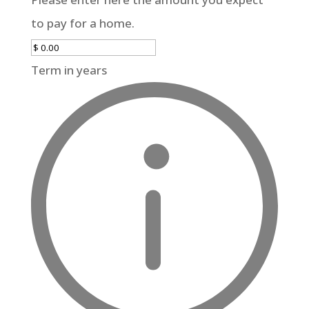
to pay for a home.
Term in years