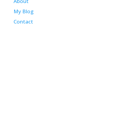
About
My Blog
Contact