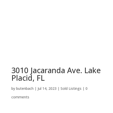
3010 Jacaranda Ave. Lake
Placid, FL
by
butenbach
|
Jul 14, 2023
|
Sold Listings
|
0
comments