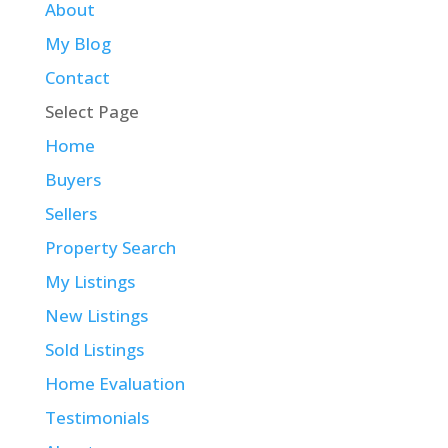
About
My Blog
Contact
Select Page
Home
Buyers
Sellers
Property Search
My Listings
New Listings
Sold Listings
Home Evaluation
Testimonials