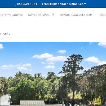
863.634.4024
rick.Buntenbach@gmail.com
ERTY SEARCH
MY LISTINGS
HOME EVALUATION
TES
mments