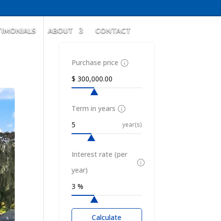
TIMONIALS
ABOUT
CONTACT
Purchase price
Term in years
year(s)
Interest rate (per
year)
Calculate