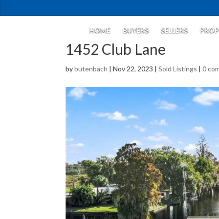
HOME
BUYERS
SELLERS
PROP
1452 Club Lane
by
butenbach
|
Nov 22, 2023
|
Sold Listings
|
0 co