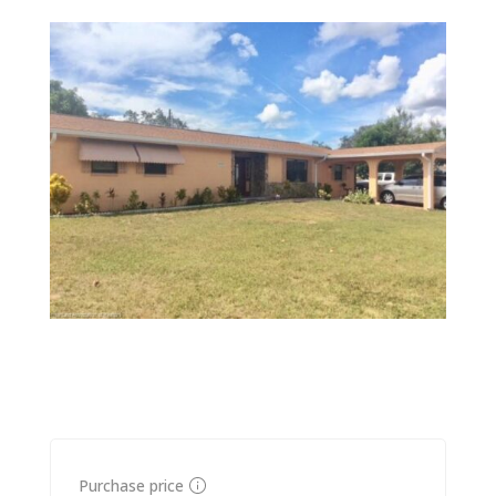
Purchase price