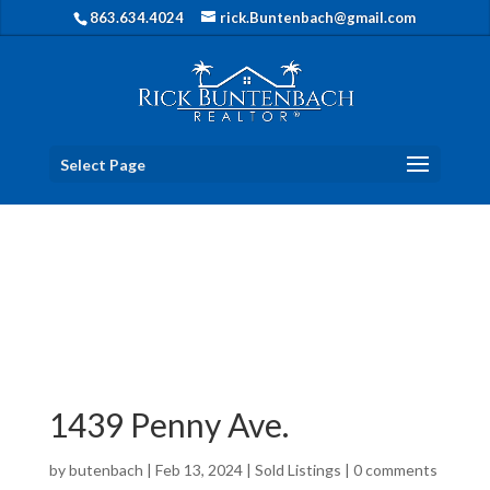
863.634.4024
rick.Buntenbach@gmail.com
Select Page
1439 Penny Ave.
by
butenbach
|
Feb 13, 2024
|
Sold Listings
|
0 comments