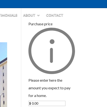
TIMONIALS
ABOUT
CONTACT
Purchase price
Please enter here the
amount you expect to pay
for a home.