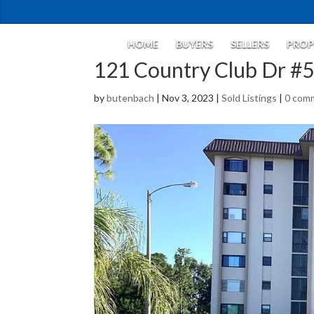
HOME
BUYERS
SELLERS
PROP
121 Country Club Dr #
by
butenbach
|
Nov 3, 2023
|
Sold Listings
|
0 com