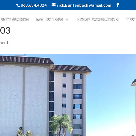
863.634.4024
rick.Buntenbach@gmail.com
ERTY SEARCH
MY LISTINGS
HOME EVALUATION
TES
503
ments