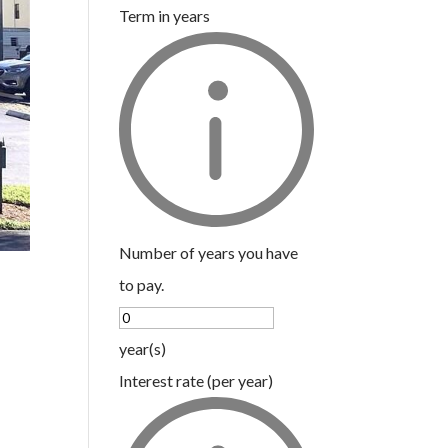
Term in years
Number of years you have
to pay.
year(s)
Interest rate (per year)