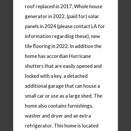
roof replaced in 2017, Whole house
generator in 2022, (paid for) solar
panels in 2024 (please contact LA for
information regarding these), new
tile flooring in 2022. In addition the
home has accordian Hurricane
shutters that are easily opened and
locked with a key, a detached
additional garage that can house a
small car or use as a large shed. The
home also contains furnishings,
washer and dryer and an extra
refrigerator. This home is located