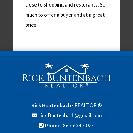
close to shopping and resturants. So
much to offer a buyer and at a great
price
Rick Buntenbach
- REALTOR ®
rick.Buntenbach@gmail.com
Phone:
863.634.4024