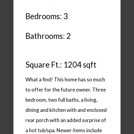
Bedrooms: 3
Bathrooms: 2
Square Ft.: 1204 sqft
What a find! This home has so much
to offer for the future owner. Three
bedroom, two full baths, a living,
dining and kitchen with and enclosed
rear porch with an added surprise of
a hot tub/spa. Newer items include