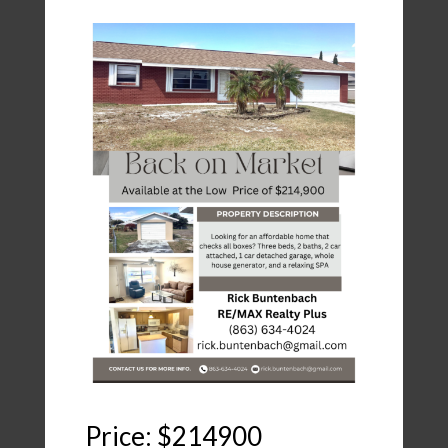
Price: $214900