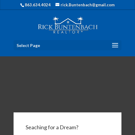
863.634.4024
rick.Buntenbach@gmail.com
Select Page
Seaching for a Dream?